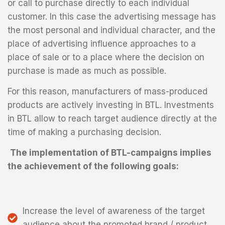
or call to purchase directly to each individual
customer. In this case the advertising message has
the most personal and individual character, and the
place of advertising influence approaches to a
place of sale or to a place where the decision on
purchase is made as much as possible.
For this reason, manufacturers of mass-produced
products are actively investing in BTL. Investments
in BTL allow to reach target audience directly at the
time of making a purchasing decision.
The implementation of BTL-campaigns implies
the achievement of the following goals:
Increase the level of awareness of the target
audience about the promoted brand / product