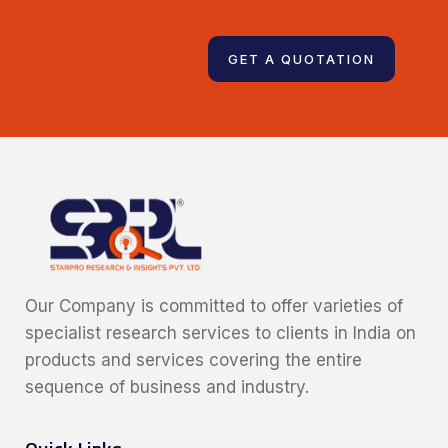
123 456 789
GET A QUOTATION
Our Company is committed to offer varieties of
specialist research services to clients in India on
products and services covering the entire
sequence of business and industry.