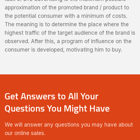
approximation of the promoted brand / product to
the potential consumer with a minimum of costs.
The meaning is to determine the place where the
highest traffic of the target audience of the brand is
observed. After this, a program of influence on the
consumer is developed, motivating him to buy.
Get Answers to All Your
Questions You Might Have
We will answer any questions you may have about
our online sales.