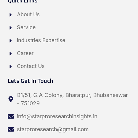
Quick Links
About Us
Service
Industries Expertise
Career
Contact Us
Lets Get In Touch
B1/51, G.A Colony, Bharatpur, Bhubaneswar
- 751029
info@starproresearchinsights.in
starproresearch@gmail.com