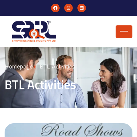
Homepage
BTL Activities
BTL Activities