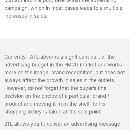
contact into the purchase within the advertising
campaign, which in most cases leads to a multiple
increases in sales.
Currently, ATL absorbs a significant part of the
advertising budget in the FMCG market and works
more on the image, brand recognition, but does not
always affect the growth in sales in the outlets.
However, do not forget that the buyer’s final
decision on the choice of a particular brand /
product and moving it from the shelf to his
shopping trolley is taken at the sale point.
BTL allows you to deliver an advertising message