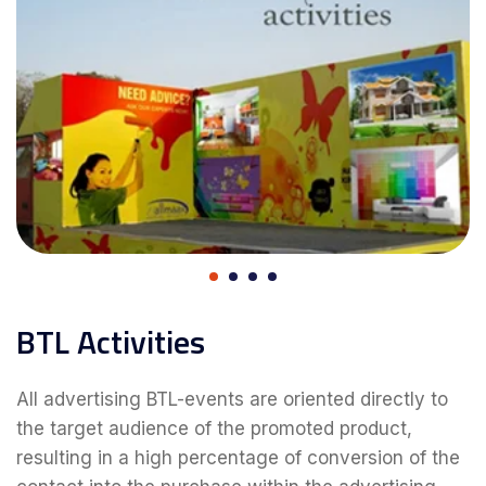
BTL Activities
All advertising BTL-events are oriented directly to
the target audience of the promoted product,
resulting in a high percentage of conversion of the