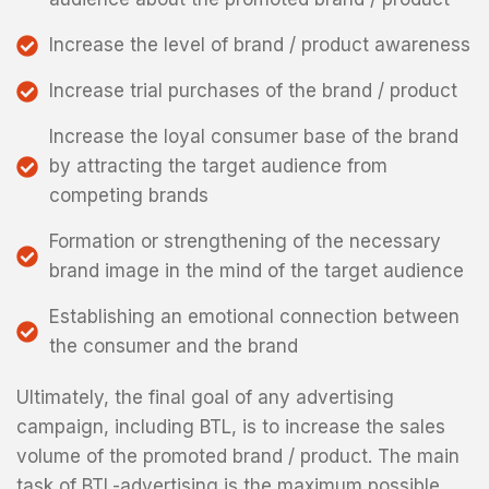
Increase the level of brand / product awareness
Increase trial purchases of the brand / product
Increase the loyal consumer base of the brand
by attracting the target audience from
competing brands
Formation or strengthening of the necessary
brand image in the mind of the target audience
Establishing an emotional connection between
the consumer and the brand
Ultimately, the final goal of any advertising
campaign, including BTL, is to increase the sales
volume of the promoted brand / product. The main
task of BTL-advertising is the maximum possible