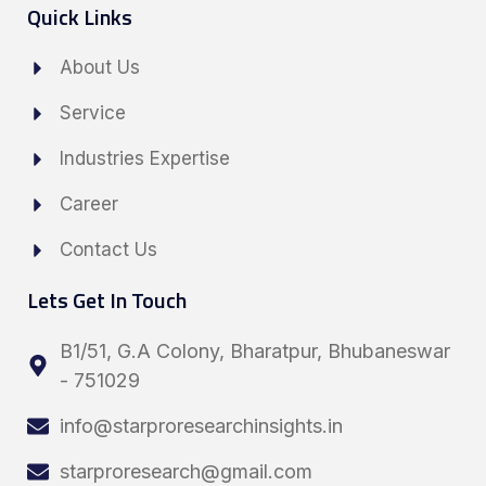
Quick Links
About Us
Service
Industries Expertise
Career
Contact Us
Lets Get In Touch
B1/51, G.A Colony, Bharatpur, Bhubaneswar
- 751029
info@starproresearchinsights.in
starproresearch@gmail.com