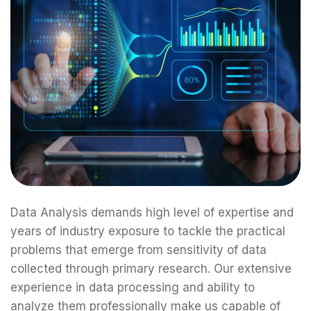
Data Analysis demands high level of expertise and
years of industry exposure to tackle the practical
problems that emerge from sensitivity of data
collected through primary research. Our extensive
experience in data processing and ability to
analyze them professionally make us capable of