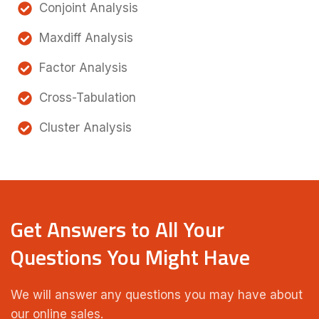
Conjoint Analysis
Maxdiff Analysis
Factor Analysis
Cross-Tabulation
Cluster Analysis
Get Answers to All Your
Questions You Might Have
We will answer any questions you may have about
our online sales.