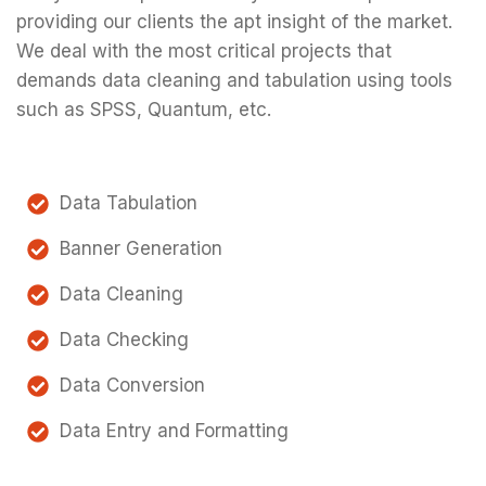
providing our clients the apt insight of the market.
We deal with the most critical projects that
demands data cleaning and tabulation using tools
such as SPSS, Quantum, etc.
Data Tabulation
Banner Generation
Data Cleaning
Data Checking
Data Conversion
Data Entry and Formatting