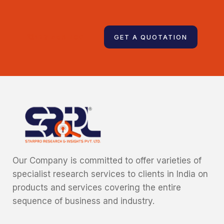
123 456 789
GET A QUOTATION
Our Company is committed to offer varieties of
specialist research services to clients in India on
products and services covering the entire
sequence of business and industry.