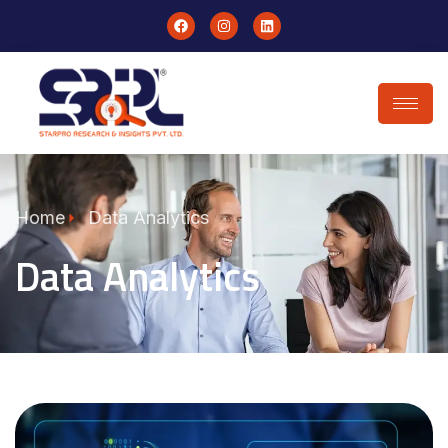
Home
Data Analytics
Data Analytics