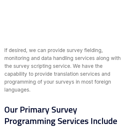
If desired, we can provide survey fielding,
monitoring and data handling services along with
the survey scripting service. We have the
capability to provide translation services and
programming of your surveys in most foreign
languages.
Our Primary Survey
Programming Services Include