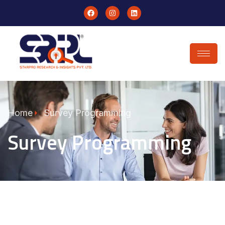
Home
Survey Programming
Survey Programming