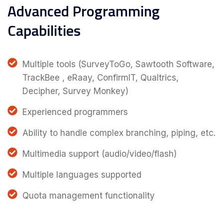
Advanced Programming
Capabilities
Multiple tools (SurveyToGo, Sawtooth Software,
TrackBee , eRaay, ConfirmIT, Qualtrics,
Decipher, Survey Monkey)
Experienced programmers
Ability to handle complex branching, piping, etc.
Multimedia support (audio/video/flash)
Multiple languages supported
Quota management functionality