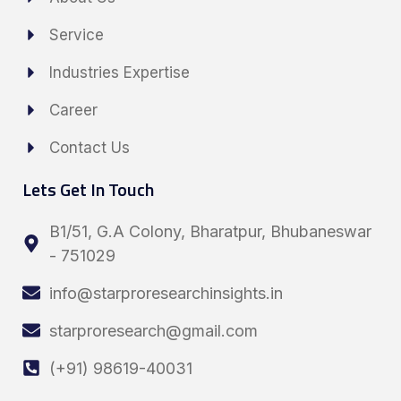
Service
Industries Expertise
Career
Contact Us
Lets Get In Touch
B1/51, G.A Colony, Bharatpur, Bhubaneswar
- 751029
info@starproresearchinsights.in
starproresearch@gmail.com
(+91) 98619-40031