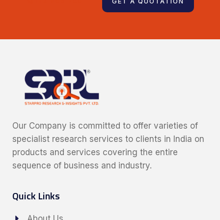
123 456 789
GET A QUOTATION
Our Company is committed to offer varieties of
specialist research services to clients in India on
products and services covering the entire
sequence of business and industry.
Quick Links
About Us