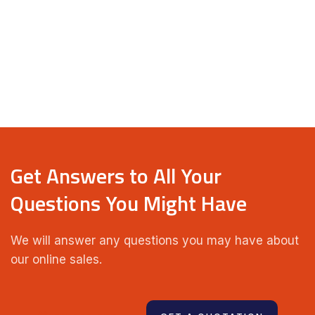
Get Answers to All Your
Questions You Might Have
We will answer any questions you may have about
our online sales.