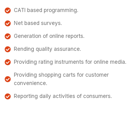
CATI based programming.
Net based surveys.
Generation of online reports.
Rending quality assurance.
Providing rating instruments for online media.
Providing shopping carts for customer
convenience.
Reporting daily activities of consumers.