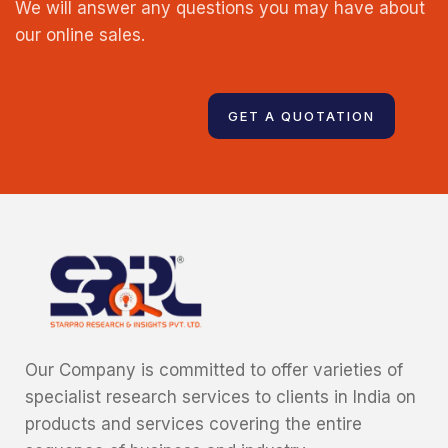
We will answer any questions you may have about
our online sales.
123 456 789
GET A QUOTATION
Our Company is committed to offer varieties of
specialist research services to clients in India on
products and services covering the entire