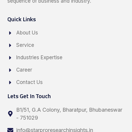
sequence of business and industry.
Quick Links
About Us
Service
Industries Expertise
Career
Contact Us
Lets Get In Touch
B1/51, G.A Colony, Bharatpur, Bhubaneswar
- 751029
info@starproresearchinsights.in