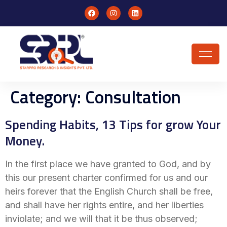
Category:
Consultation
Spending Habits, 13 Tips for grow Your
Money.
In the first place we have granted to God, and by
this our present charter confirmed for us and our
heirs forever that the English Church shall be free,
and shall have her rights entire, and her liberties
inviolate; and we will that it be thus observed;