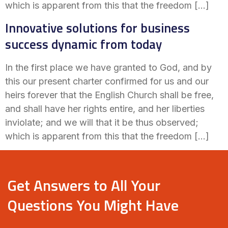
which is apparent from this that the freedom […]
Innovative solutions for business
success dynamic from today
In the first place we have granted to God, and by
this our present charter confirmed for us and our
heirs forever that the English Church shall be free,
and shall have her rights entire, and her liberties
inviolate; and we will that it be thus observed;
which is apparent from this that the freedom […]
Get Answers to All Your
Questions You Might Have