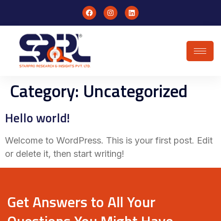
Category:
Uncategorized
Hello world!
Welcome to WordPress. This is your first post. Edit
or delete it, then start writing!
Get Answers to All Your
Questions You Might Have