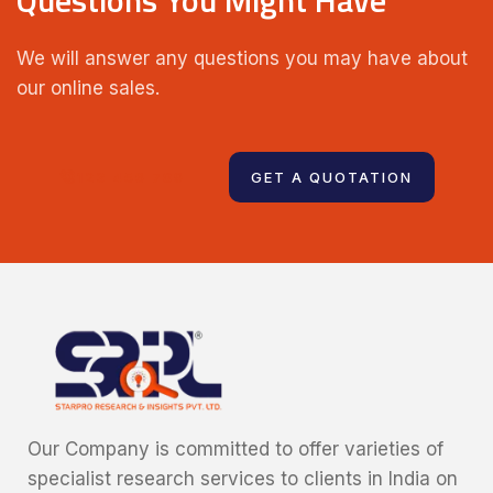
We will answer any questions you may have about
our online sales.
123 456 789
GET A QUOTATION
Our Company is committed to offer varieties of
specialist research services to clients in India on