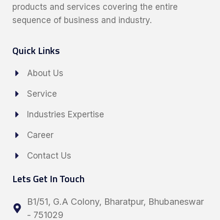
products and services covering the entire
sequence of business and industry.
Quick Links
About Us
Service
Industries Expertise
Career
Contact Us
Lets Get In Touch
B1/51, G.A Colony, Bharatpur, Bhubaneswar
- 751029