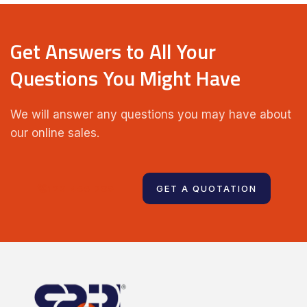
Get Answers to All Your
Questions You Might Have
We will answer any questions you may have about
our online sales.
123 456 789
GET A QUOTATION