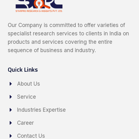
Our Company is committed to offer varieties of
specialist research services to clients in India on
products and services covering the entire
sequence of business and industry.
Quick Links
About Us
Service
Industries Expertise
Career
Contact Us