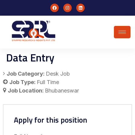
Data Entry
Job Category:
Desk Job
Job Type:
Full Time
Job Location:
Bhubaneswar
Apply for this position