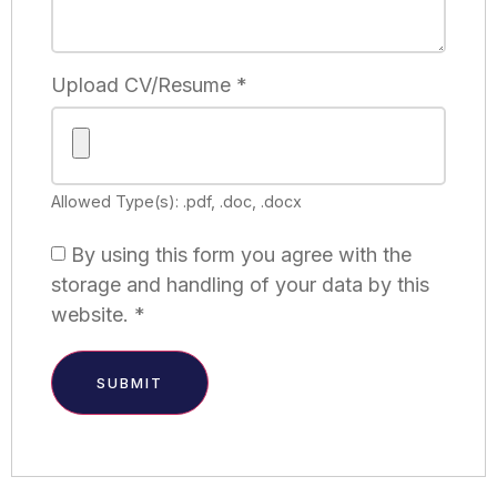
Upload CV/Resume
*
Allowed Type(s): .pdf, .doc, .docx
By using this form you agree with the
storage and handling of your data by this
website.
*