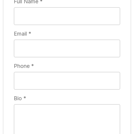
Full Name
*
Email
*
Phone
*
Bio
*