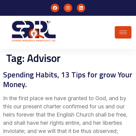
Tag:
Advisor
Spending Habits, 13 Tips for grow Your
Money.
In the first place we have granted to God, and by
this our present charter confirmed for us and our
heirs forever that the English Church shall be free,
and shall have her rights entire, and her liberties
inviolate; and we will that it be thus observed;