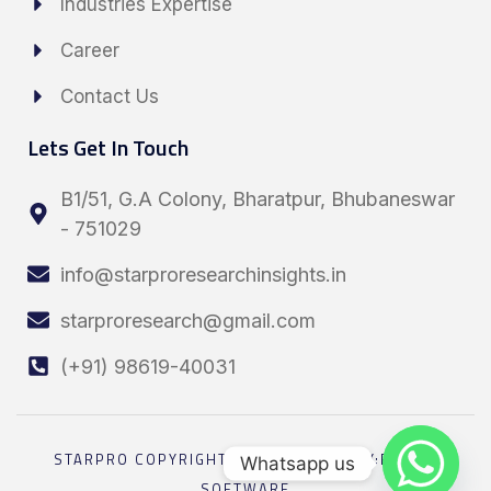
Industries Expertise
Career
Contact Us
Lets Get In Touch
B1/51, G.A Colony, Bharatpur, Bhubaneswar
- 751029
info@starproresearchinsights.in
starproresearch@gmail.com
(+91) 98619-40031
STARPRO COPYRIGHT 2026 POWRED BY:ELESEL
Whatsapp us
SOFTWARE