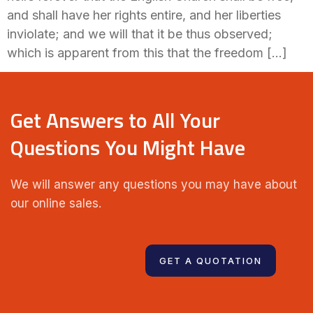
and shall have her rights entire, and her liberties
inviolate; and we will that it be thus observed;
which is apparent from this that the freedom […]
Get Answers to All Your
Questions You Might Have
We will answer any questions you may have about
our online sales.
123 456 789
GET A QUOTATION