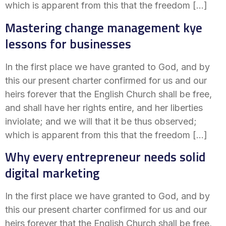
which is apparent from this that the freedom […]
Mastering change management kye
lessons for businesses
In the first place we have granted to God, and by
this our present charter confirmed for us and our
heirs forever that the English Church shall be free,
and shall have her rights entire, and her liberties
inviolate; and we will that it be thus observed;
which is apparent from this that the freedom […]
Why every entrepreneur needs solid
digital marketing
In the first place we have granted to God, and by
this our present charter confirmed for us and our
heirs forever that the English Church shall be free,