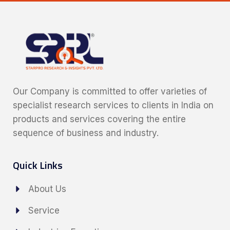
Our Company is committed to offer varieties of
specialist research services to clients in India on
products and services covering the entire
sequence of business and industry.
Quick Links
About Us
Service