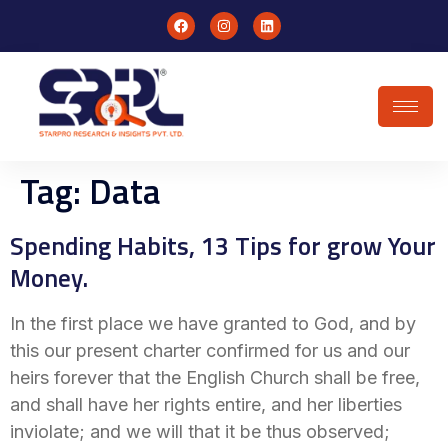
Tag:
Data
Spending Habits, 13 Tips for grow Your
Money.
In the first place we have granted to God, and by
this our present charter confirmed for us and our
heirs forever that the English Church shall be free,
and shall have her rights entire, and her liberties
inviolate; and we will that it be thus observed;