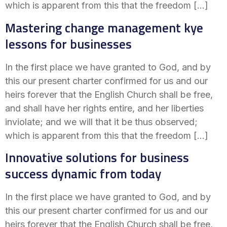
which is apparent from this that the freedom […]
Mastering change management kye
lessons for businesses
In the first place we have granted to God, and by
this our present charter confirmed for us and our
heirs forever that the English Church shall be free,
and shall have her rights entire, and her liberties
inviolate; and we will that it be thus observed;
which is apparent from this that the freedom […]
Innovative solutions for business
success dynamic from today
In the first place we have granted to God, and by
this our present charter confirmed for us and our
heirs forever that the English Church shall be free,