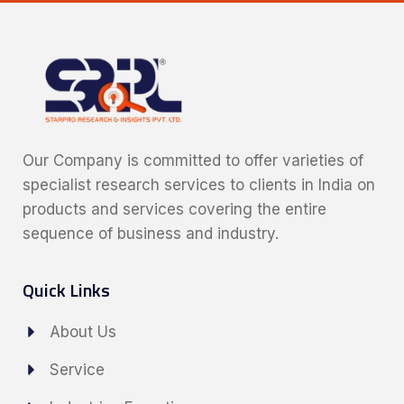
Our Company is committed to offer varieties of
specialist research services to clients in India on
products and services covering the entire
sequence of business and industry.
Quick Links
About Us
Service