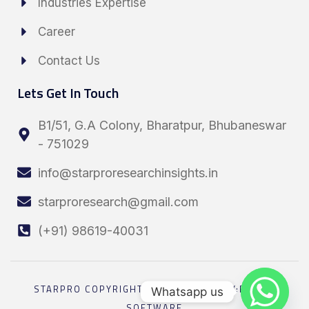
Industries Expertise
Career
Contact Us
Lets Get In Touch
B1/51, G.A Colony, Bharatpur, Bhubaneswar
- 751029
info@starproresearchinsights.in
starproresearch@gmail.com
(+91) 98619-40031
STARPRO COPYRIGHT 2026 POWRED BY:ELESEL
Whatsapp us
SOFTWARE