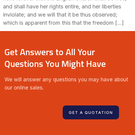
and shall have her rights entire, and her liberties
inviolate; and we will that it be thus observed;
which is apparent from this that the freedom […]
Get Answers to All Your
Questions You Might Have
We will answer any questions you may have about
our online sales.
123 456 789
GET A QUOTATION