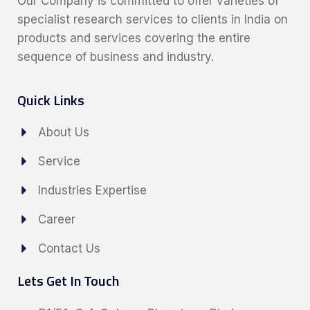
Our Company is committed to offer varieties of
specialist research services to clients in India on
products and services covering the entire
sequence of business and industry.
Quick Links
About Us
Service
Industries Expertise
Career
Contact Us
Lets Get In Touch