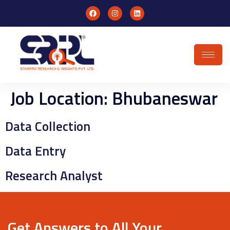
Job Location:
Bhubaneswar
Data Collection
Data Entry
Research Analyst
Get Answers to All Your