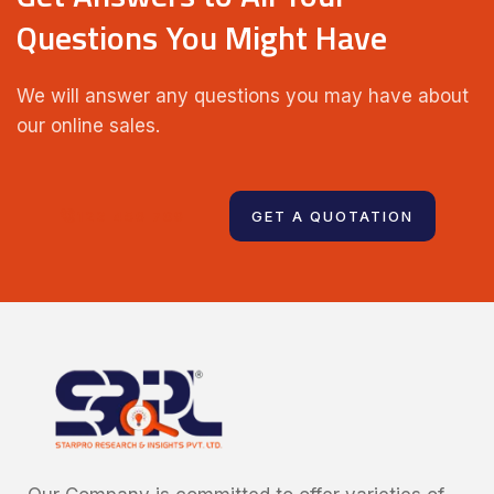
Questions You Might Have
We will answer any questions you may have about
our online sales.
123 456 789
GET A QUOTATION